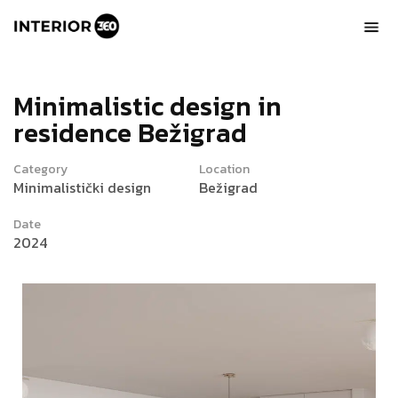
M
i
n
i
m
a
l
i
s
t
i
c
d
e
s
i
g
n
i
n
r
e
s
i
d
e
n
c
e
B
e
ž
i
g
r
a
d
Category
Location
Minimalistički design
Bežigrad
Date
2024