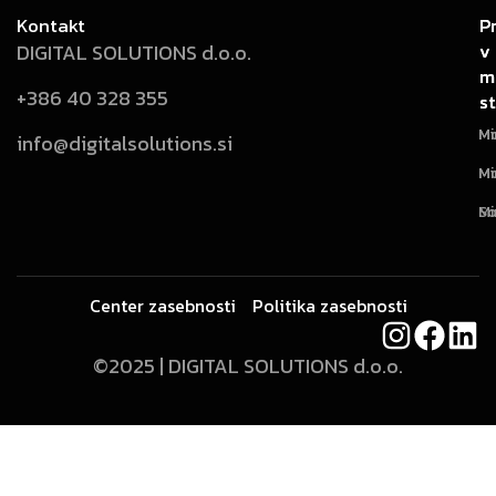
Kontakt
P
P
v
v
DIGITAL SOLUTIONS d.o.o.
m
m
+386 40 328 355
st
st
Mi
Mo
info@digitalsolutions.si
Mi
Mo
Mi
So
Center zasebnosti
Politika zasebnosti
©2025 | DIGITAL SOLUTIONS d.o.o.