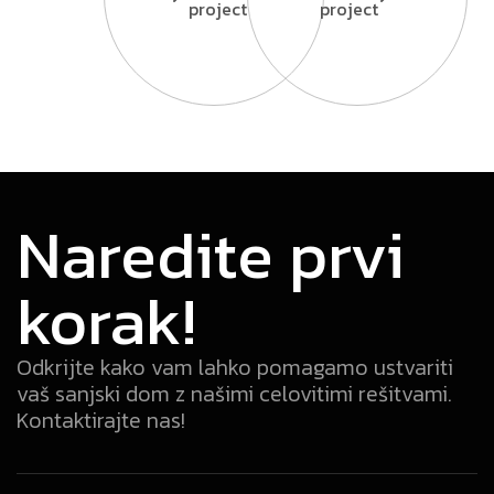
project
project
Naredite prvi
korak!
Odkrijte kako vam lahko pomagamo ustvariti
vaš sanjski dom z našimi celovitimi rešitvami.
Kontaktirajte nas!