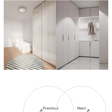
Previous
Next