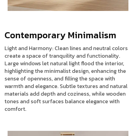
C
o
n
t
e
m
p
o
r
a
r
y
M
i
n
i
m
a
l
i
s
m
Light and Harmony: Clean lines and neutral colors
create a space of tranquility and functionality.
Large windows let natural light flood the interior,
highlighting the minimalist design, enhancing the
sense of openness, and filling the space with
warmth and elegance. Subtle textures and natural
materials add depth and coziness, while wooden
tones and soft surfaces balance elegance with
comfort.