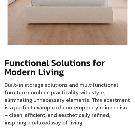
F
u
n
c
t
i
o
n
a
l
S
o
l
u
t
i
o
n
s
f
o
r
M
o
d
e
r
n
L
i
v
i
n
g
Built-in storage solutions and multifunctional
furniture combine practicality with style,
eliminating unnecessary elements. This apartment
is a perfect example of contemporary minimalism
– clean, efficient, and aesthetically refined,
inspiring a relaxed way of living.